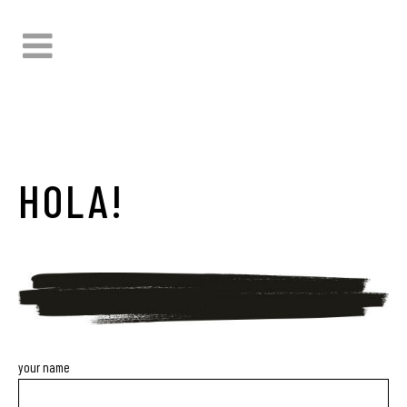
HOLA!
your name