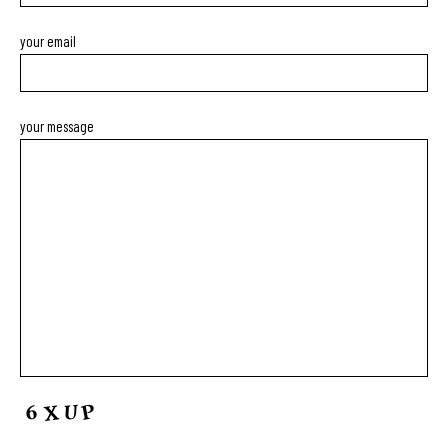
your email
your message